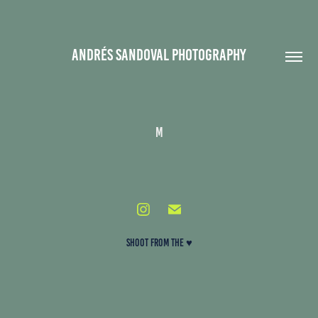
ANDRÉS SANDOVAL PHOTOGRAPHY
m
SHOOT FROM THE ♥